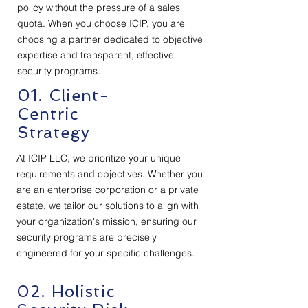
policy without the pressure of a sales
quota. When you choose ICIP, you are
choosing a partner dedicated to objective
expertise and transparent, effective
security programs.
01. Client-
Centric
Strategy
At ICIP LLC, we prioritize your unique
requirements and objectives. Whether you
are an enterprise corporation or a private
estate, we tailor our solutions to align with
your organization's mission, ensuring our
security programs are precisely
engineered for your specific challenges.
02. Holistic