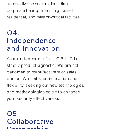
across diverse sectors, including
corporate headquarters, high-asset
residential, and mission-critical facilities.
04.
Independence
and Innovation
As an independent firm, ICIP LLC is
strictly product-agnostic. We are not
beholden to manufacturers or sales
quotas. We embrace innovation and
flexibility, seeking out new technologies
and methodologies solely to enhance
your security effectiveness.
05.
Collaborative