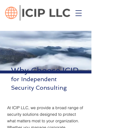
Why Choose ICIP
for Independent
Security Consulting
At ICIP LLC, we provide a broad range of
security solutions designed to protect
what matters most to your organization.
Whether you manage corporate