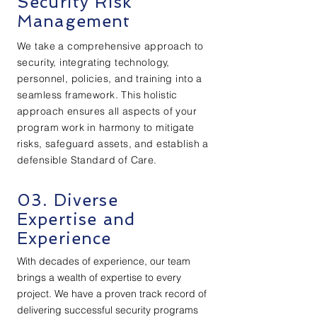
Security Risk
Management
We take a comprehensive approach to
security, integrating technology,
personnel, policies, and training into a
seamless framework. This holistic
approach ensures all aspects of your
program work in harmony to mitigate
risks, safeguard assets, and establish a
defensible Standard of Care.
03. Diverse
Expertise and
Experience
With decades of experience, our team
brings a wealth of expertise to every
project. We have a proven track record of
delivering successful security programs