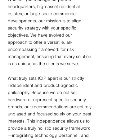
headquarters, high-asset residential
estates, or large-scale commercial
developments, our mission is to align
security strategy with your specific
objectives. We have evolved our
approach to offer a versatile, all-
encompassing framework for risk
management, ensuring that every solution
is as unique as the clients we serve.
What truly sets ICIP apart is our strictly
independent and product-agnostic
philosophy. Because we do not sell
hardware or represent specific security
brands, our recommendations are entirely
unbiased and focused solely on your best
interests. This independence allows us to
provide a truly holistic security framework
—integrating technology, personnel, and