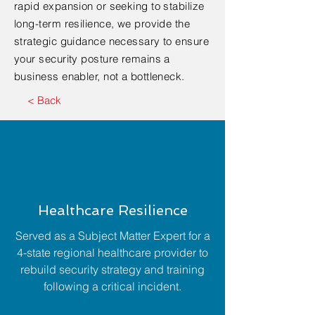
rapid expansion or seeking to stabilize
long-term resilience, we provide the
strategic guidance necessary to ensure
your security posture remains a
business enabler, not a bottleneck.
< Back
Healthcare Resilience
Served as a Subject Matter Expert for a
4-state regional healthcare provider to
rebuild security strategy and training
following a critical incident.