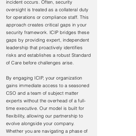
incident occurs. Often, security
oversight is treated as a collateral duty
for operations or compliance staff. This
approach creates critical gaps in your
security framework. ICIP bridges these
gaps by providing expert, independent
leadership that proactively identifies
risks and establishes a robust Standard
of Care before challenges arise.
By engaging ICIP, your organization
gains immediate access to a seasoned
CSO and a team of subject matter
experts without the overhead of a full-
time executive. Our model is built for
flexibility, allowing our partnership to
evolve alongside your company.
Whether you are navigating a phase of