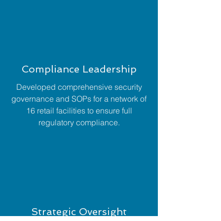
Compliance Leadership
Developed comprehensive security
governance and SOPs for a network of
16 retail facilities to ensure full
regulatory compliance.
Strategic Oversight