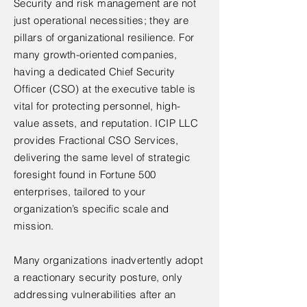
Security and risk management are not
just operational necessities; they are
pillars of organizational resilience. For
many growth-oriented companies,
having a dedicated Chief Security
Officer (CSO) at the executive table is
vital for protecting personnel, high-
value assets, and reputation. ICIP LLC
provides Fractional CSO Services,
delivering the same level of strategic
foresight found in Fortune 500
enterprises, tailored to your
organization’s specific scale and
mission.
Many organizations inadvertently adopt
a reactionary security posture, only
addressing vulnerabilities after an