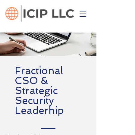
Fractional
CSO &
Strategic
Security
Leaderhip