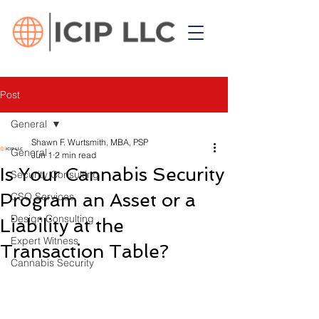
Post
General
Shawn F. Wurtsmith, MBA, PSP
General
Jun 1
2 min read
Is Your Cannabis Security
Security Consulting
Program an Asset or a
CSO Services
Design Consulting
Liability at the
Expert Witness
Transaction Table?
Cannabis Security