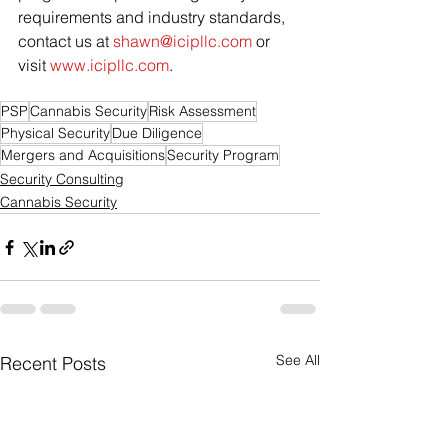
requirements and industry standards, 
contact us at 
shawn@icipllc.com
 or 
visit 
www.icipllc.com
.
PSP
Cannabis Security
Risk Assessment
Physical Security
Due Diligence
Mergers and Acquisitions
Security Program
Security Consulting
Cannabis Security
See All
Recent Posts