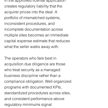
in the approved license application 
creates regulatory liability that the 
acquirer prices into the deal. A 
portfolio of mismatched systems, 
inconsistent procedures, and 
incomplete documentation across 
multiple sites becomes an immediate 
capital expense estimate that reduces 
what the seller walks away with.
The operators who fare best in 
acquisition due diligence are those 
who treat security as a managed 
business discipline rather than a 
compliance obligation. Well-organized 
programs with documented KPIs, 
standardized procedures across sites, 
and consistent performance above 
regulatory minimums signal 