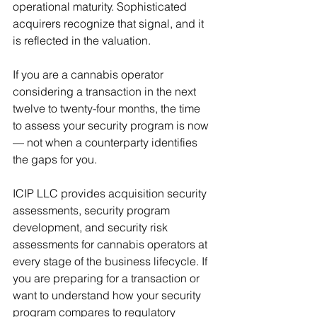
operational maturity. Sophisticated 
acquirers recognize that signal, and it 
is reflected in the valuation.
If you are a cannabis operator 
considering a transaction in the next 
twelve to twenty-four months, the time 
to assess your security program is now 
— not when a counterparty identifies 
the gaps for you.
ICIP LLC provides acquisition security 
assessments, security program 
development, and security risk 
assessments for cannabis operators at 
every stage of the business lifecycle. If 
you are preparing for a transaction or 
want to understand how your security 
program compares to regulatory 