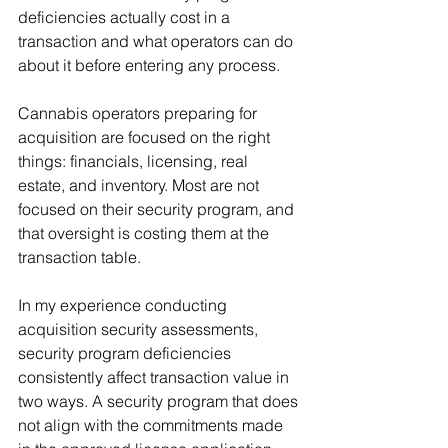
deficiencies actually cost in a 
transaction and what operators can do 
about it before entering any process.
Cannabis operators preparing for 
acquisition are focused on the right 
things: financials, licensing, real 
estate, and inventory. Most are not 
focused on their security program, and 
that oversight is costing them at the 
transaction table.
In my experience conducting 
acquisition security assessments, 
security program deficiencies 
consistently affect transaction value in 
two ways. A security program that does 
not align with the commitments made 