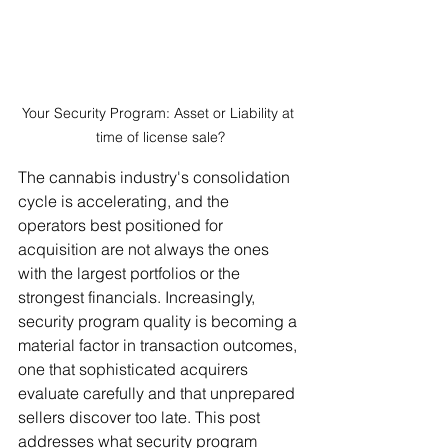
Your Security Program: Asset or Liability at 
time of license sale?
The cannabis industry's consolidation 
cycle is accelerating, and the 
operators best positioned for 
acquisition are not always the ones 
with the largest portfolios or the 
strongest financials. Increasingly, 
security program quality is becoming a 
material factor in transaction outcomes, 
one that sophisticated acquirers 
evaluate carefully and that unprepared 
sellers discover too late. This post 
addresses what security program 