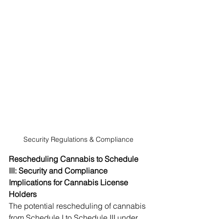
Security Regulations & Compliance
Rescheduling Cannabis to Schedule 
III: Security and Compliance 
Implications for Cannabis License 
Holders
The potential rescheduling of cannabis 
from Schedule I to Schedule III under 