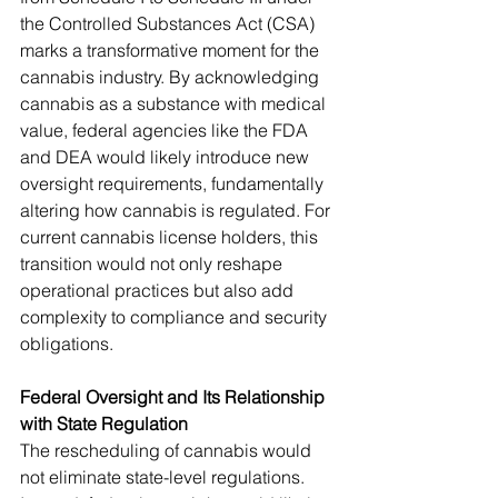
the Controlled Substances Act (CSA) 
marks a transformative moment for the 
cannabis industry. By acknowledging 
cannabis as a substance with medical 
value, federal agencies like the FDA 
and DEA would likely introduce new 
oversight requirements, fundamentally 
altering how cannabis is regulated. For 
current cannabis license holders, this 
transition would not only reshape 
operational practices but also add 
complexity to compliance and security 
obligations.
Federal Oversight and Its Relationship 
with State Regulation
The rescheduling of cannabis would 
not eliminate state-level regulations. 