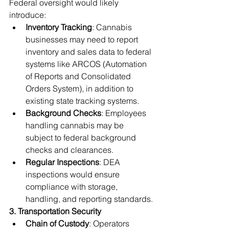
Federal oversight would likely 
introduce:
Inventory Tracking
: Cannabis 
businesses may need to report 
inventory and sales data to federal 
systems like ARCOS (Automation 
of Reports and Consolidated 
Orders System), in addition to 
existing state tracking systems.
Background Checks
: Employees 
handling cannabis may be 
subject to federal background 
checks and clearances.
Regular Inspections
: DEA 
inspections would ensure 
compliance with storage, 
handling, and reporting standards.
3. Transportation Security
Chain of Custody
: Operators 