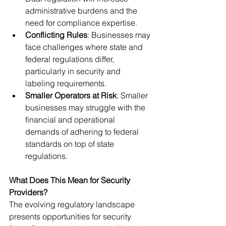
administrative burdens and the 
need for compliance expertise.
Conflicting Rules
: Businesses may 
face challenges where state and 
federal regulations differ, 
particularly in security and 
labeling requirements.
Smaller Operators at Risk
: Smaller 
businesses may struggle with the 
financial and operational 
demands of adhering to federal 
standards on top of state 
regulations.
What Does This Mean for Security 
Providers?
The evolving regulatory landscape 
presents opportunities for security 