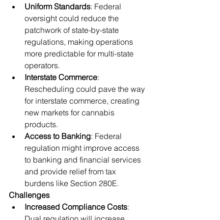
Uniform Standards
: Federal 
oversight could reduce the 
patchwork of state-by-state 
regulations, making operations 
more predictable for multi-state 
operators.
Interstate Commerce
: 
Rescheduling could pave the way 
for interstate commerce, creating 
new markets for cannabis 
products.
Access to Banking
: Federal 
regulation might improve access 
to banking and financial services 
and provide relief from tax 
burdens like Section 280E.
Challenges
Increased Compliance Costs
: 
Dual regulation will increase 