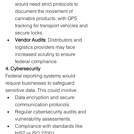
would need strict protocols to 
document the movement of 
cannabis products, with GPS 
tracking for transport vehicles and 
secure locks.
Vendor Audits
: Distributors and 
logistics providers may face 
increased scrutiny to ensure 
federal compliance.
4. Cybersecurity
Federal reporting systems would 
require businesses to safeguard 
sensitive data. This could involve:
Data encryption and secure 
communication protocols.
Regular cybersecurity audits and 
vulnerability assessments.
Compliance with standards like 
NIST or ISO 27001.