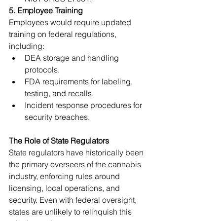
5. Employee Training
Employees would require updated 
training on federal regulations, 
including:
DEA storage and handling 
protocols.
FDA requirements for labeling, 
testing, and recalls.
Incident response procedures for 
security breaches.
The Role of State Regulators
State regulators have historically been 
the primary overseers of the cannabis 
industry, enforcing rules around 
licensing, local operations, and 
security. Even with federal oversight, 
states are unlikely to relinquish this 