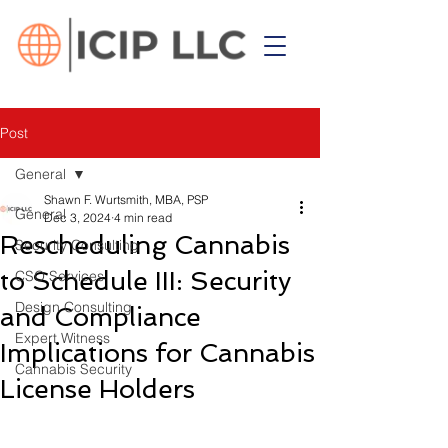
Post
General
Shawn F. Wurtsmith, MBA, PSP
General
Dec 3, 2024
4 min read
Rescheduling Cannabis
Security Consulting
to Schedule III: Security
CSO Services
Design Consulting
and Compliance
Expert Witness
Implications for Cannabis
Cannabis Security
License Holders