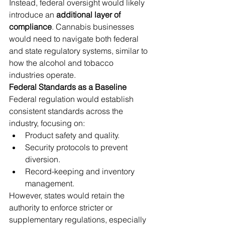
Instead, federal oversight would likely 
introduce an 
additional layer of 
compliance
. Cannabis businesses 
would need to navigate both federal 
and state regulatory systems, similar to 
how the alcohol and tobacco 
industries operate.
Federal Standards as a Baseline
Federal regulation would establish 
consistent standards across the 
industry, focusing on:
Product safety and quality.
Security protocols to prevent 
diversion.
Record-keeping and inventory 
management.
However, states would retain the 
authority to enforce stricter or 
supplementary regulations, especially 