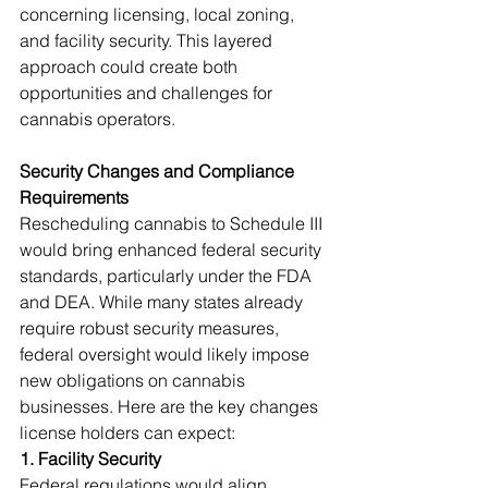
concerning licensing, local zoning, 
and facility security. This layered 
approach could create both 
opportunities and challenges for 
cannabis operators.
Security Changes and Compliance 
Requirements
Rescheduling cannabis to Schedule III 
would bring enhanced federal security 
standards, particularly under the FDA 
and DEA. While many states already 
require robust security measures, 
federal oversight would likely impose 
new obligations on cannabis 
businesses. Here are the key changes 
license holders can expect:
1. Facility Security
Federal regulations would align 