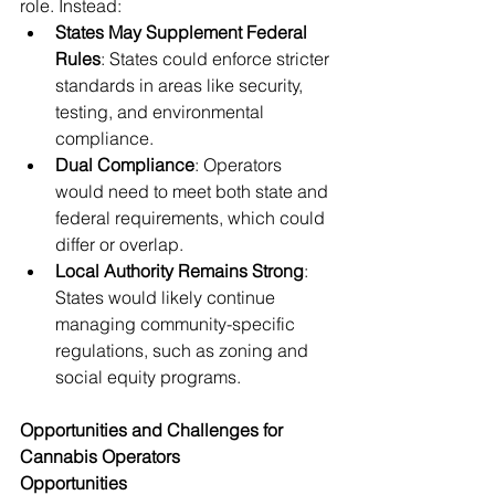
role. Instead:
States May Supplement Federal 
Rules
: States could enforce stricter 
standards in areas like security, 
testing, and environmental 
compliance.
Dual Compliance
: Operators 
would need to meet both state and 
federal requirements, which could 
differ or overlap.
Local Authority Remains Strong
: 
States would likely continue 
managing community-specific 
regulations, such as zoning and 
social equity programs.
Opportunities and Challenges for 
Cannabis Operators
Opportunities