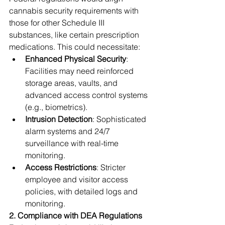
cannabis security requirements with 
those for other Schedule III 
substances, like certain prescription 
medications. This could necessitate:
Enhanced Physical Security
: 
Facilities may need reinforced 
storage areas, vaults, and 
advanced access control systems 
(e.g., biometrics).
Intrusion Detection
: Sophisticated 
alarm systems and 24/7 
surveillance with real-time 
monitoring.
Access Restrictions
: Stricter 
employee and visitor access 
policies, with detailed logs and 
monitoring.
2. Compliance with DEA Regulations