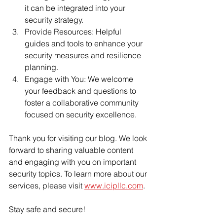
it can be integrated into your 
security strategy.
Provide Resources: Helpful 
guides and tools to enhance your 
security measures and resilience 
planning.
Engage with You: We welcome 
your feedback and questions to 
foster a collaborative community 
focused on security excellence.
Thank you for visiting our blog. We look 
forward to sharing valuable content 
and engaging with you on important 
security topics. To learn more about our 
services, please visit 
www.icipllc.com
.
Stay safe and secure!