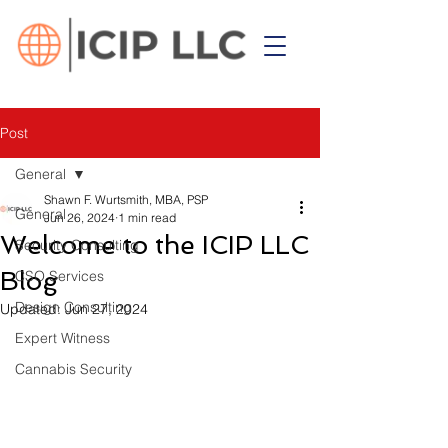
Post
General
Shawn F. Wurtsmith, MBA, PSP
General
Jun 26, 2024
1 min read
Welcome to the ICIP LLC
Security Consulting
Blog
CSO Services
Design Consulting
Updated:
Jun 27, 2024
Expert Witness
Cannabis Security