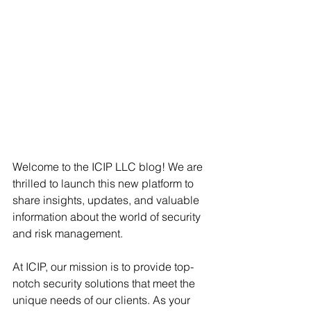
Welcome to the ICIP LLC blog! We are 
thrilled to launch this new platform to 
share insights, updates, and valuable 
information about the world of security 
and risk management.
At ICIP, our mission is to provide top-
notch security solutions that meet the 
unique needs of our clients. As your 