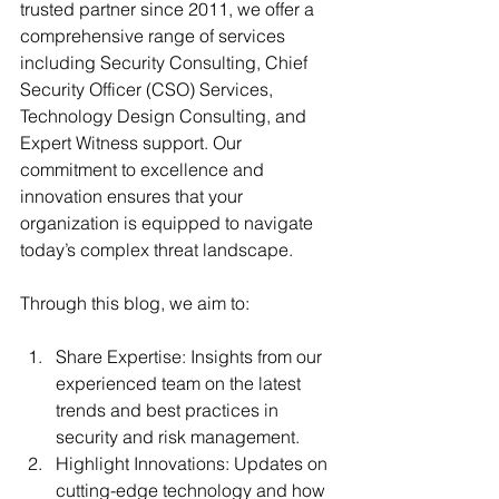
trusted partner since 2011, we offer a 
comprehensive range of services 
including Security Consulting, Chief 
Security Officer (CSO) Services, 
Technology Design Consulting, and 
Expert Witness support. Our 
commitment to excellence and 
innovation ensures that your 
organization is equipped to navigate 
today’s complex threat landscape.
Through this blog, we aim to:
Share Expertise: Insights from our 
experienced team on the latest 
trends and best practices in 
security and risk management.
Highlight Innovations: Updates on 
cutting-edge technology and how 