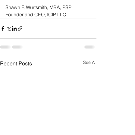
Shawn F. Wurtsmith, MBA, PSP
Founder and CEO, ICIP LLC
See All
Recent Posts